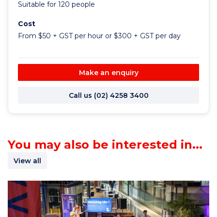
Suitable for 120 people
Cost
From $50 + GST per hour or $300 + GST per day
Make an enquiry
Call us (02) 4258 3400
You may also be interested in...
View all