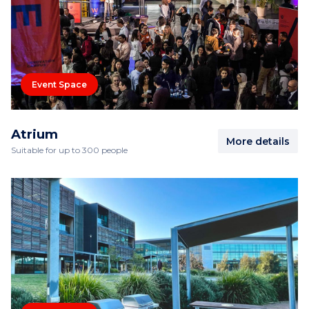
Event Space
Atrium
More details
Suitable for up to 300 people