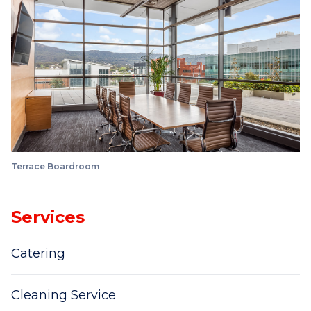
Terrace Boardroom
Services
Catering
Cleaning Service