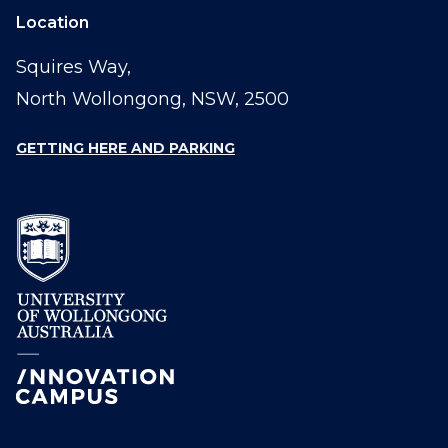
Location
Squires Way,
North Wollongong, NSW, 2500
GETTING HERE AND PARKING