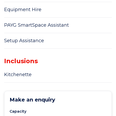
Equipment Hire
PAYG SmartSpace Assistant
Setup Assistance
Inclusions
Kitchenette
Make an enquiry
Capacity