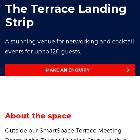
The Terrace Landing
Strip
A stunning venue for networking and cocktail
events for up to 120 guests.
MAKE AN ENQUIRY
About the space
Outside our SmartSpace Terrace Meeting