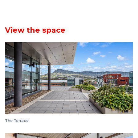
View the space
The Terrace