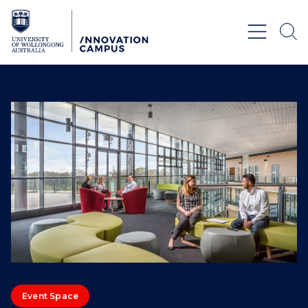
Skip to Content
Event Space