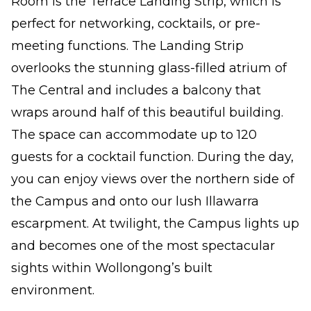
Room is the Terrace Landing Strip, which is
perfect for networking, cocktails, or pre-
meeting functions. The Landing Strip
overlooks the stunning glass-filled atrium of
The Central and includes a balcony that
wraps around half of this beautiful building.
The space can accommodate up to 120
guests for a cocktail function. During the day,
you can enjoy views over the northern side of
the Campus and onto our lush Illawarra
escarpment. At twilight, the Campus lights up
and becomes one of the most spectacular
sights within Wollongong’s built
environment.