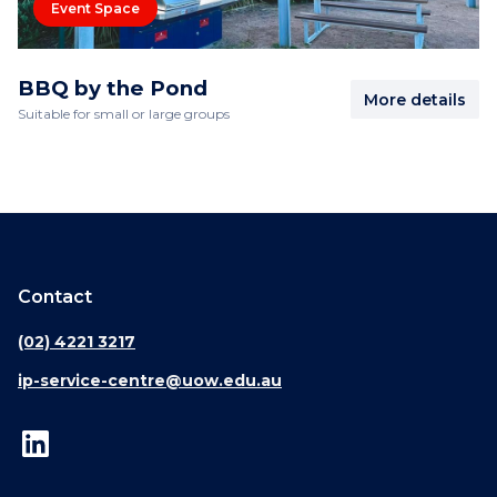
Event Space
BBQ by the Pond
More details
Suitable for small or large groups
Contact
(02) 4221 3217
ip-service-centre@uow.edu.au