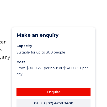
Make an enquiry
 can
Capacity
s
Suitable for up to 300 people
, any
Cost
From $90 +GST per hour or $540 +GST per
day
Enquire
Call us (02) 4258 3400