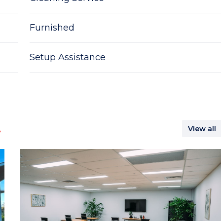
Furnished
Setup Assistance
.
View all