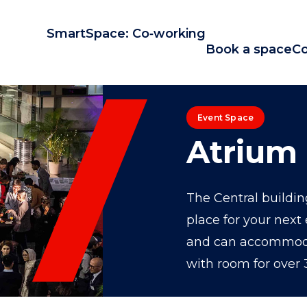
SmartSpace: Co‑working
Book a space
Co
Event Space
Atrium
The Central building
place for your next 
and can accommodat
with room for over 