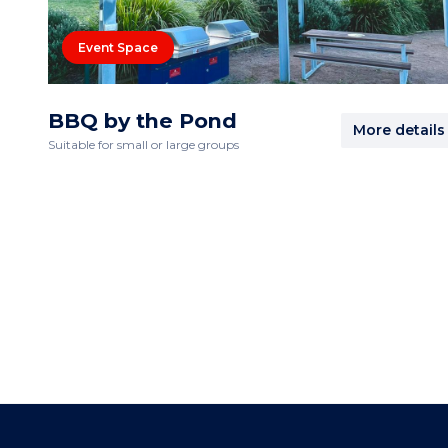
Event Space
BBQ by the Pond
More details
Suitable for small or large groups