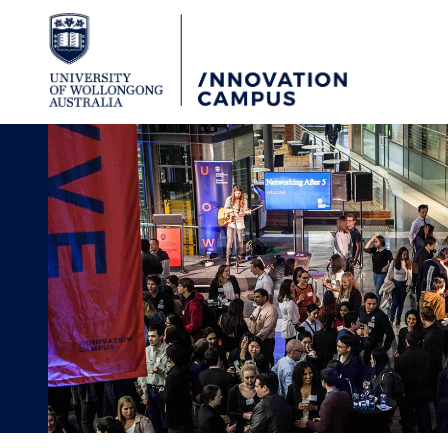
Skip to Content