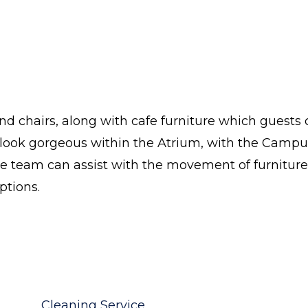
and chairs, along with cafe furniture which guests
rs look gorgeous within the Atrium, with the Campu
ce team can assist with the movement of furniture
ptions.
Cleaning Service