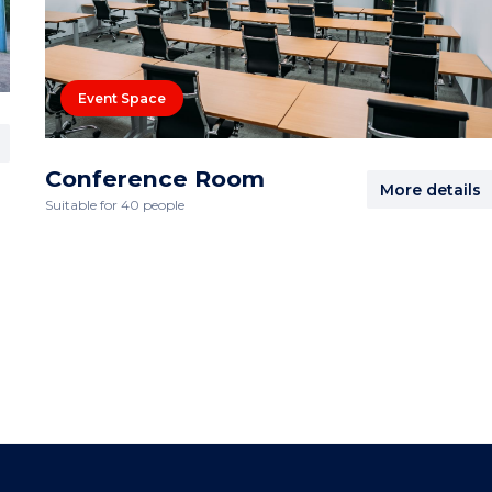
Event Space
Conference Room
More details
Suitable for 40 people