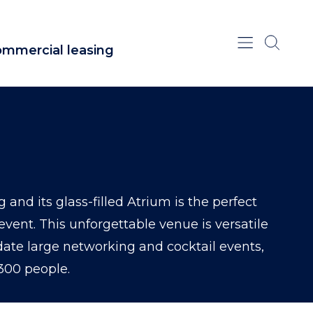
mmercial leasing
 and its glass-filled Atrium is the perfect
event. This unforgettable venue is versatile
e large networking and cocktail events,
300 people.