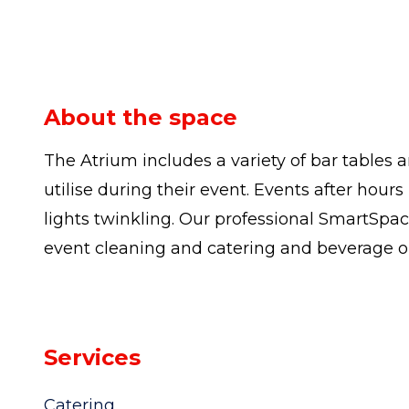
About the space
The Atrium includes a variety of bar tables 
utilise during their event. Events after hou
lights twinkling. Our professional SmartSpa
event cleaning and catering and beverage o
Services
Catering