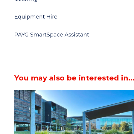
Equipment Hire
PAYG SmartSpace Assistant
You may also be interested in..