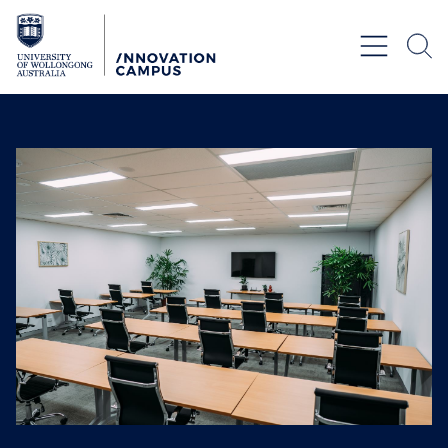
Skip to Content