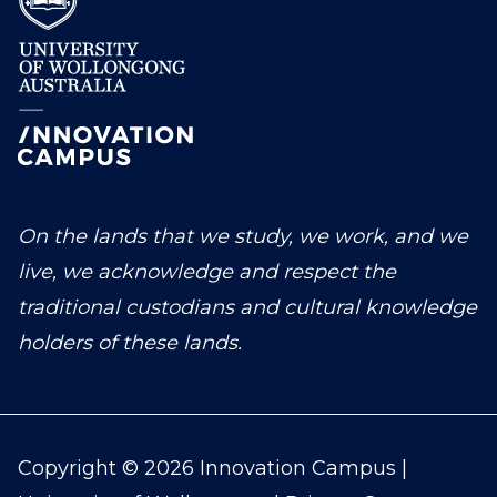
On the lands that we study, we work, and we
live, we acknowledge and respect the
traditional custodians and cultural knowledge
holders of these lands.
Copyright © 2026 Innovation Campus |