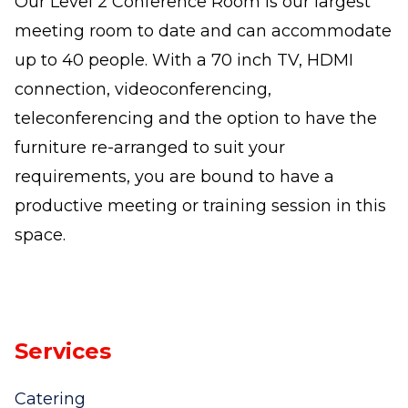
Our Level 2 Conference Room is our largest
meeting room to date and can accommodate
up to 40 people. With a 70 inch TV, HDMI
connection, videoconferencing,
teleconferencing and the option to have the
furniture re-arranged to suit your
requirements, you are bound to have a
productive meeting or training session in this
space.
Services
Catering