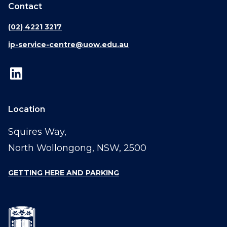
Contact
(02) 4221 3217
ip-service-centre@uow.edu.au
Location
Squires Way,
North Wollongong, NSW, 2500
GETTING HERE AND PARKING