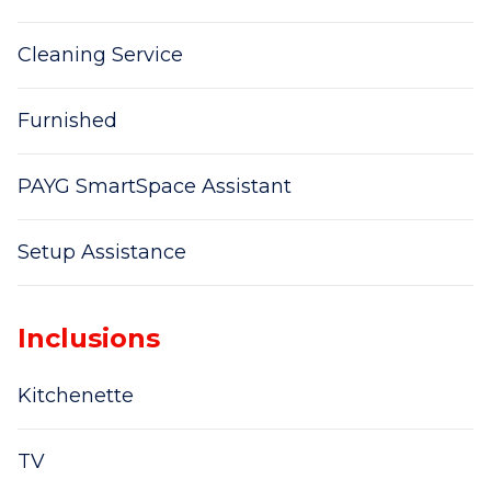
Cleaning Service
Furnished
PAYG SmartSpace Assistant
Setup Assistance
Inclusions
Kitchenette
TV