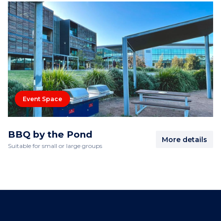
Event Space
BBQ by the Pond
More details
Suitable for small or large groups