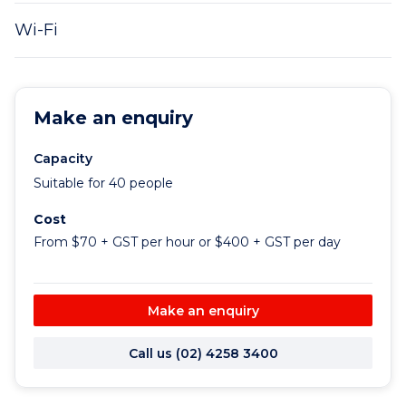
Wi-Fi
Make an enquiry
Capacity
Suitable for 40 people
Cost
From $70 + GST per hour or $400 + GST per day
Make an enquiry
Call us (02) 4258 3400