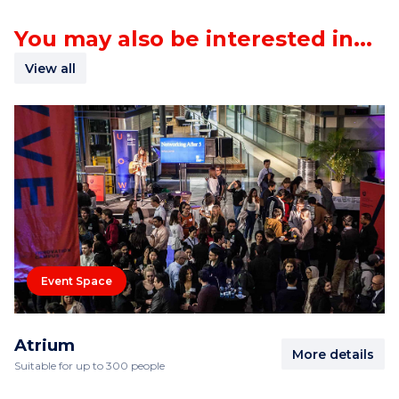
You may also be interested in...
View all
Event Space
Atrium
More details
Suitable for up to 300 people