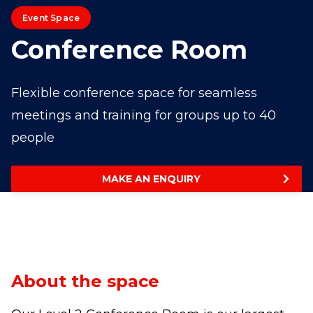
Event Space
Conference Room
Flexible conference space for seamless
meetings and training for groups up to 40
people
MAKE AN ENQUIRY
About the space