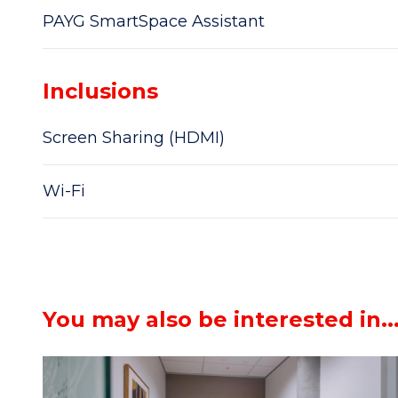
PAYG SmartSpace Assistant
Inclusions
Screen Sharing (HDMI)
Wi-Fi
You may also be interested in..