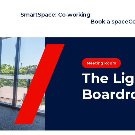
SmartSpace: Co‑working
Book a space
Co
Meeting Room
The Li
Board