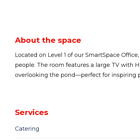
About the space
Located on Level 1 of our SmartSpace Offic
people. The room features a large TV with H
overlooking the pond—perfect for inspiring 
Services
Catering