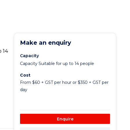
Make an enquiry
 14
Capacity
Capacity Suitable for up to 14 people
Cost
From $60 + GST per hour or $350 + GST per
day
Enquire