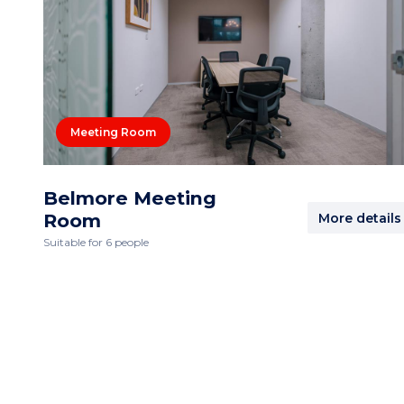
Meeting Room
Belmore Meeting
Room
More details
Suitable for 6 people