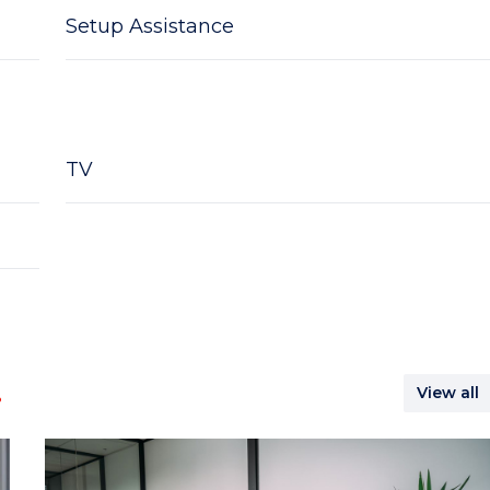
Setup Assistance
TV
.
View all