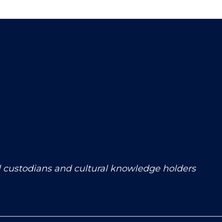
l custodians and cultural knowledge holders