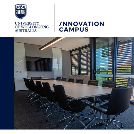
Skip to Content