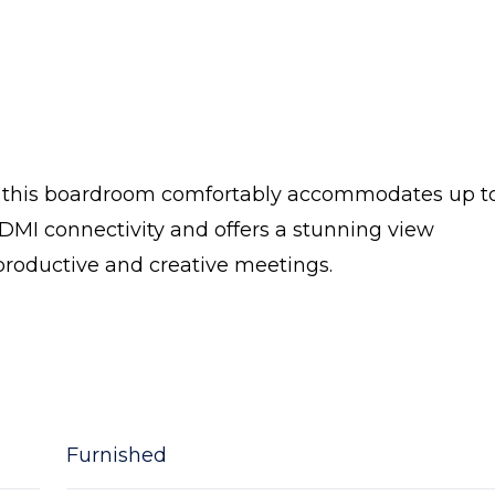
e, this boardroom comfortably accommodates up to
DMI connectivity and offers a stunning view
productive and creative meetings.
Furnished