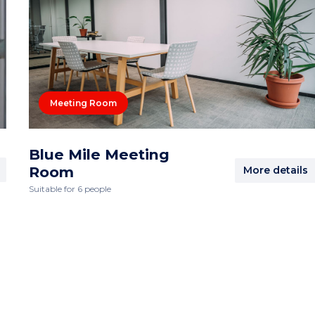
Meeting Room
Blue Mile Meeting
Room
More details
Suitable for 6 people