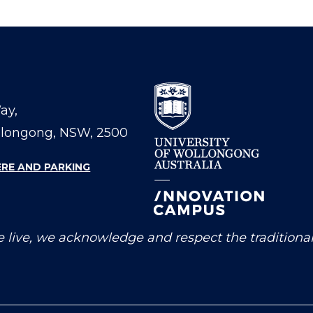
Way,
llongong, NSW, 2500
ERE AND PARKING
 live, we acknowledge and respect the traditiona