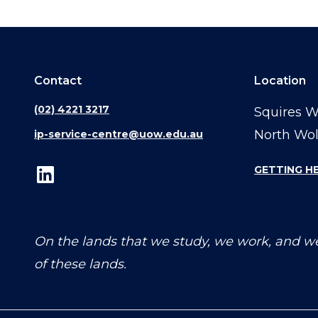
Contact
Location
(02) 4221 3217
Squires 
North Wo
ip-service-centre@uow.edu.au
GETTING H
On the lands that we study, we work, and we
of these lands.