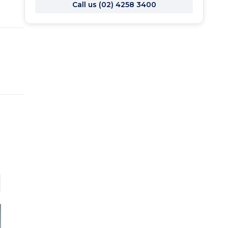
Call us (02) 4258 3400