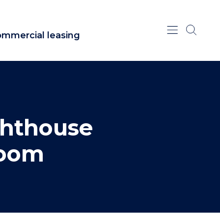
mmercial leasing
ghthouse
room