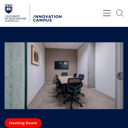
Skip to Content
Meeting Room