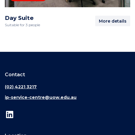
Day Suite
More details
Suitable for 3 people
Contact
(02) 4221 3217
ip-service-centre@uow.edu.au