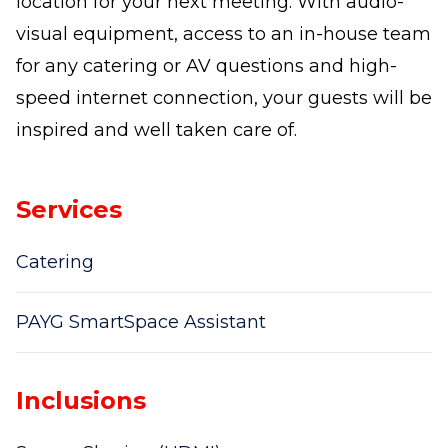
location for your next meeting. With audio-
visual equipment, access to an in-house team
for any catering or AV questions and high-
speed internet connection, your guests will be
inspired and well taken care of.
Services
Catering
PAYG SmartSpace Assistant
Inclusions