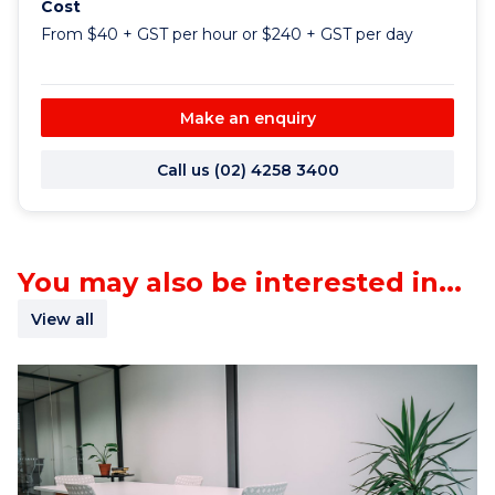
Cost
From $40 + GST per hour or $240 + GST per day
Make an enquiry
Call us (02) 4258 3400
You may also be interested in...
View all