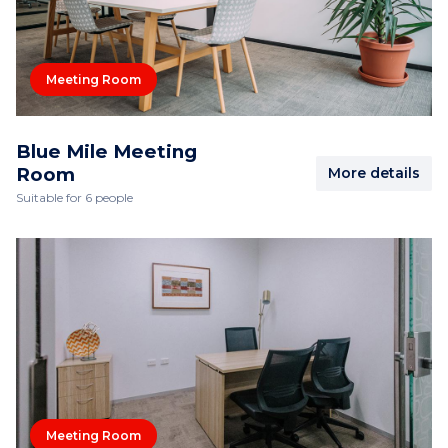
Meeting Room
Blue Mile Meeting
Room
More details
Suitable for 6 people
Meeting Room