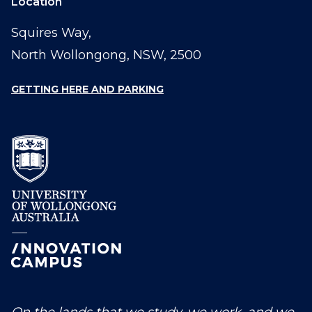
Location
Squires Way,
North Wollongong, NSW, 2500
GETTING HERE AND PARKING