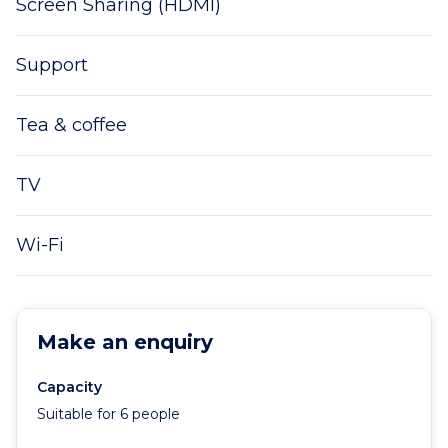
Screen Sharing (HDMI)
Support
Tea & coffee
TV
Wi-Fi
Make an enquiry
Capacity
Suitable for 6 people