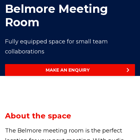
Belmore Meeting
Room
Fully equipped space for small team
collaborations
MAKE AN ENQUIRY
About the space
The Belmore meeting room is the perfect