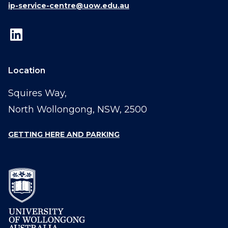
ip-service-centre@uow.edu.au
Location
Squires Way,
North Wollongong, NSW, 2500
GETTING HERE AND PARKING