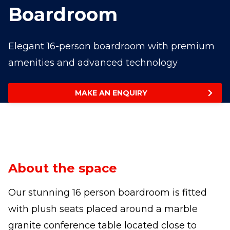
Boardroom
Elegant 16-person boardroom with premium
amenities and advanced technology
MAKE AN ENQUIRY
About the space
Our stunning 16 person boardroom is fitted
with plush seats placed around a marble
granite conference table located close to