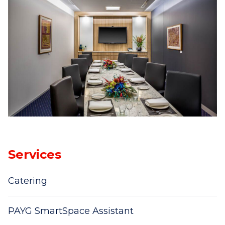
Services
Catering
PAYG SmartSpace Assistant