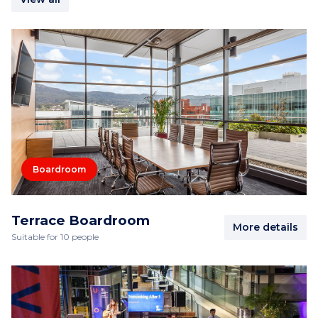
Boardroom
Terrace Boardroom
More details
Suitable for 10 people