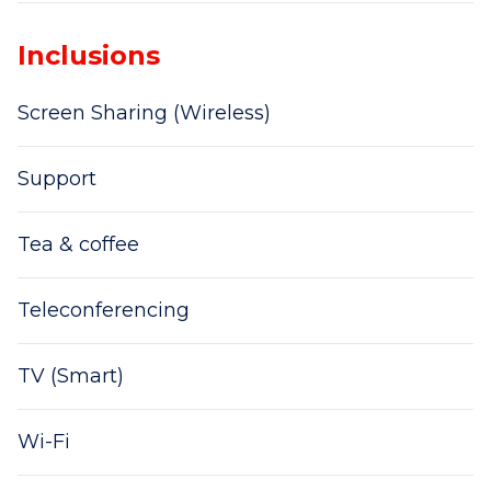
Inclusions
Screen Sharing (Wireless)
Support
Tea & coffee
Teleconferencing
TV (Smart)
Wi-Fi