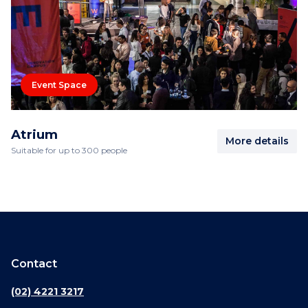
Event Space
Atrium
More details
Suitable for up to 300 people
Contact
(02) 4221 3217