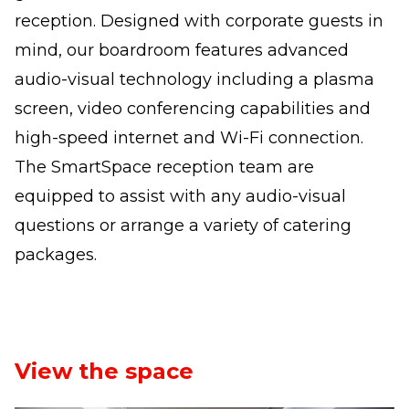
reception. Designed with corporate guests in
mind, our boardroom features advanced
audio-visual technology including a plasma
screen, video conferencing capabilities and
high-speed internet and Wi-Fi connection.
The SmartSpace reception team are
equipped to assist with any audio-visual
questions or arrange a variety of catering
packages.
View the space