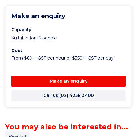
Make an enquiry
Capacity
Suitable for 16 people
Cost
From $60 + GST per hour or $350 + GST per day
Make an enquiry
Call us (02) 4258 3400
You may also be interested in...
View all