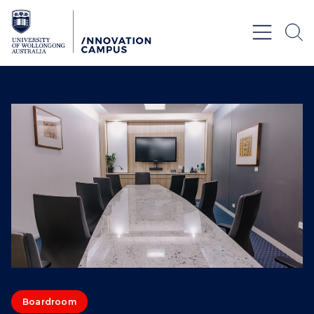
Skip to Content
Boardroom