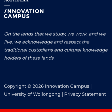
On the lands that we study, we work, and we
live, we acknowledge and respect the
traditional custodians and cultural knowledge
holders of these lands.
Copyright © 2026 Innovation Campus |
University of Wollongong
|
Privacy Statement